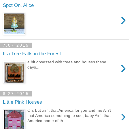
Spot On, Alice
›
7.07.2015
If a Tree Falls in the Forest...
›
a bit obsessed with trees and houses these
days...
6.27.2015
Little Pink Houses
›
Oh, but ain't that America for you and me Ain't
that America something to see, baby Ain't that
America home of th...