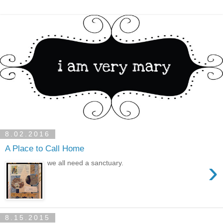
8.02.2016
A Place to Call Home
›
we all need a sanctuary.
8.15.2015