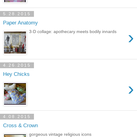
5.28.2015
Paper Anatomy
›
3-D collage: apothecary meets bodily innards
4.26.2015
Hey Chicks
›
4.08.2015
Cross & Crown
gorgeous vintage religious icons